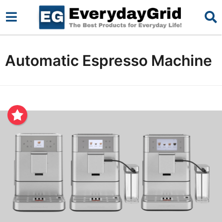
Automatic Espresso Machine