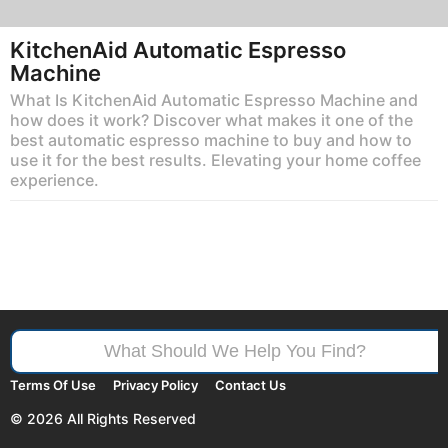
KitchenAid Automatic Espresso
Machine
What Is KitchenAid Automatic Espresso Machine and
how does it work? Discover what makes it one of the
best automatic espresso machine to buy and how to
use it for the best results. Elevating your home coffee
experience.
Search
for:
Terms Of Use
Privacy Policy
Contact Us
© 2026 All Rights Reserved