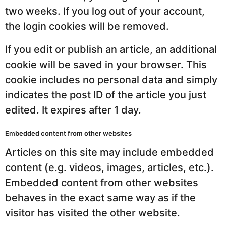
two weeks. If you log out of your account,
the login cookies will be removed.
If you edit or publish an article, an additional
cookie will be saved in your browser. This
cookie includes no personal data and simply
indicates the post ID of the article you just
edited. It expires after 1 day.
Embedded content from other websites
Articles on this site may include embedded
content (e.g. videos, images, articles, etc.).
Embedded content from other websites
behaves in the exact same way as if the
visitor has visited the other website.