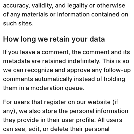
accuracy, validity, and legality or otherwise
of any materials or information contained on
such sites.
How long we retain your data
If you leave a comment, the comment and its
metadata are retained indefinitely. This is so
we can recognize and approve any follow-up
comments automatically instead of holding
them in a moderation queue.
For users that register on our website (if
any), we also store the personal information
they provide in their user profile. All users
can see, edit, or delete their personal