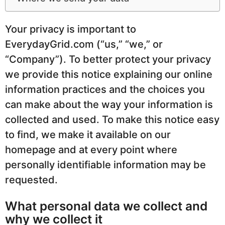
Your privacy is important to
EverydayGrid.com (“us,” “we,” or
“Company”). To better protect your privacy
we provide this notice explaining our online
information practices and the choices you
can make about the way your information is
collected and used. To make this notice easy
to find, we make it available on our
homepage and at every point where
personally identifiable information may be
requested.
What personal data we collect and
why we collect it