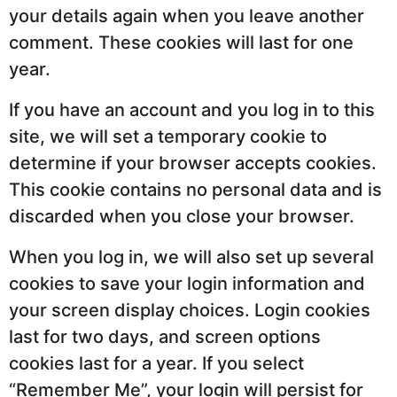
your details again when you leave another
comment. These cookies will last for one
year.
If you have an account and you log in to this
site, we will set a temporary cookie to
determine if your browser accepts cookies.
This cookie contains no personal data and is
discarded when you close your browser.
When you log in, we will also set up several
cookies to save your login information and
your screen display choices. Login cookies
last for two days, and screen options
cookies last for a year. If you select
“Remember Me”, your login will persist for