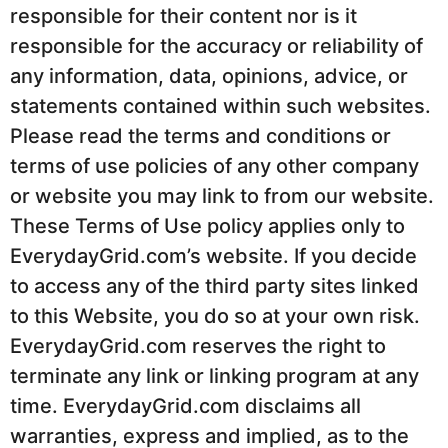
responsible for their content nor is it
responsible for the accuracy or reliability of
any information, data, opinions, advice, or
statements contained within such websites.
Please read the terms and conditions or
terms of use policies of any other company
or website you may link to from our website.
These Terms of Use policy applies only to
EverydayGrid.com’s website. If you decide
to access any of the third party sites linked
to this Website, you do so at your own risk.
EverydayGrid.com reserves the right to
terminate any link or linking program at any
time. EverydayGrid.com disclaims all
warranties, express and implied, as to the