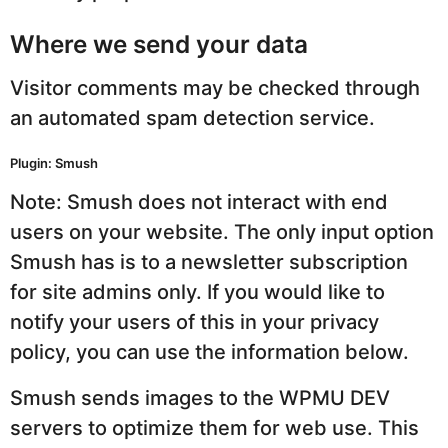
Where we send your data
Visitor comments may be checked through
an automated spam detection service.
Plugin: Smush
Note: Smush does not interact with end
users on your website. The only input option
Smush has is to a newsletter subscription
for site admins only. If you would like to
notify your users of this in your privacy
policy, you can use the information below.
Smush sends images to the WPMU DEV
servers to optimize them for web use. This