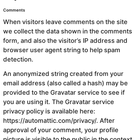
Comments
When visitors leave comments on the site
we collect the data shown in the comments
form, and also the visitor’s IP address and
browser user agent string to help spam
detection.
An anonymized string created from your
email address (also called a hash) may be
provided to the Gravatar service to see if
you are using it. The Gravatar service
privacy policy is available here:
https://automattic.com/privacy/. After
approval of your comment, your profile
picture is visible to the public in the context