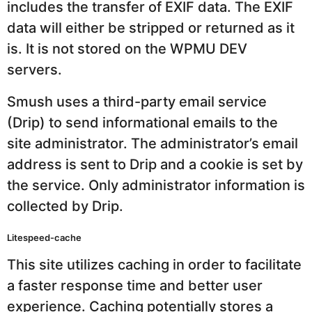
includes the transfer of EXIF data. The EXIF
data will either be stripped or returned as it
is. It is not stored on the WPMU DEV
servers.
Smush uses a third-party email service
(Drip) to send informational emails to the
site administrator. The administrator’s email
address is sent to Drip and a cookie is set by
the service. Only administrator information is
collected by Drip.
Litespeed-cache
This site utilizes caching in order to facilitate
a faster response time and better user
experience. Caching potentially stores a