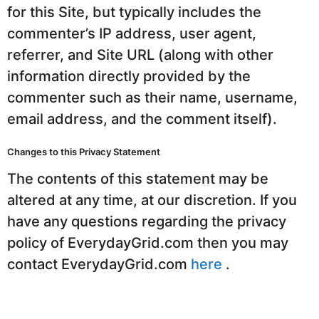
for this Site, but typically includes the
commenter’s IP address, user agent,
referrer, and Site URL (along with other
information directly provided by the
commenter such as their name, username,
email address, and the comment itself).
Changes to this Privacy Statement
The contents of this statement may be
altered at any time, at our discretion. If you
have any questions regarding the privacy
policy of EverydayGrid.com then you may
contact EverydayGrid.com
here
.