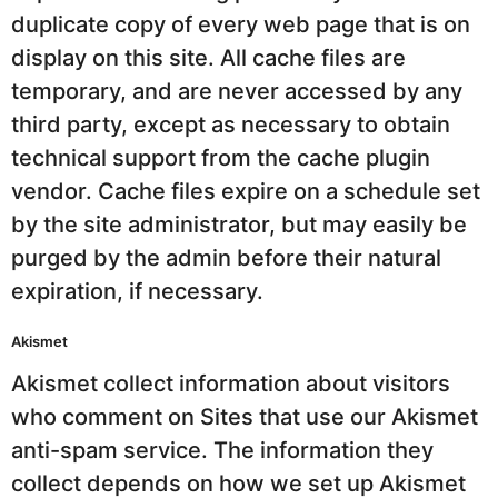
duplicate copy of every web page that is on
display on this site. All cache files are
temporary, and are never accessed by any
third party, except as necessary to obtain
technical support from the cache plugin
vendor. Cache files expire on a schedule set
by the site administrator, but may easily be
purged by the admin before their natural
expiration, if necessary.
Akismet
Akismet collect information about visitors
who comment on Sites that use our Akismet
anti-spam service. The information they
collect depends on how we set up Akismet