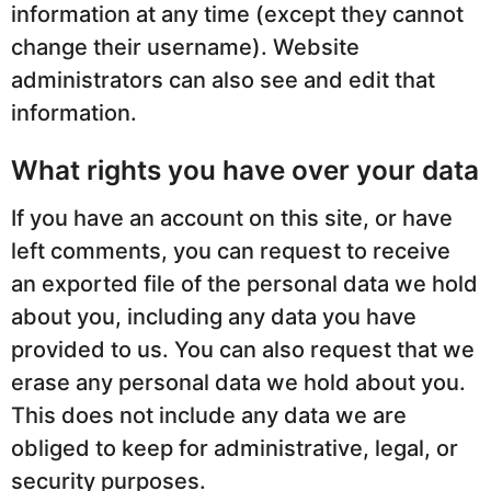
information at any time (except they cannot
change their username). Website
administrators can also see and edit that
information.
What rights you have over your data
If you have an account on this site, or have
left comments, you can request to receive
an exported file of the personal data we hold
about you, including any data you have
provided to us. You can also request that we
erase any personal data we hold about you.
This does not include any data we are
obliged to keep for administrative, legal, or
security purposes.