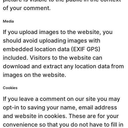
of your comment.
Media
If you upload images to the website, you
should avoid uploading images with
embedded location data (EXIF GPS)
included. Visitors to the website can
download and extract any location data from
images on the website.
Cookies
If you leave a comment on our site you may
opt-in to saving your name, email address
and website in cookies. These are for your
convenience so that you do not have to fill in