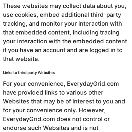
These websites may collect data about you,
use cookies, embed additional third-party
tracking, and monitor your interaction with
that embedded content, including tracing
your interaction with the embedded content
if you have an account and are logged in to
that website.
Links to third party Websites
For your convenience, EverydayGrid.com
have provided links to various other
Websites that may be of interest to you and
for your convenience only. However,
EverydayGrid.com does not control or
endorse such Websites and is not