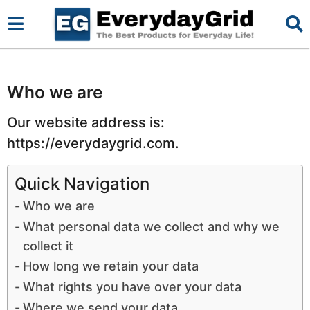
Who we are
Our website address is:
https://everydaygrid.com.
Quick Navigation
Who we are
What personal data we collect and why we
collect it
How long we retain your data
What rights you have over your data
Where we send your data