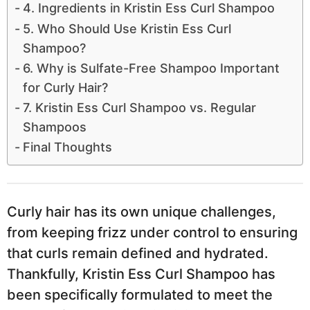
4. Ingredients in Kristin Ess Curl Shampoo
5. Who Should Use Kristin Ess Curl
Shampoo?
6. Why is Sulfate-Free Shampoo Important
for Curly Hair?
7. Kristin Ess Curl Shampoo vs. Regular
Shampoos
Final Thoughts
Curly hair has its own unique challenges,
from keeping frizz under control to ensuring
that curls remain defined and hydrated.
Thankfully, Kristin Ess Curl Shampoo has
been specifically formulated to meet the