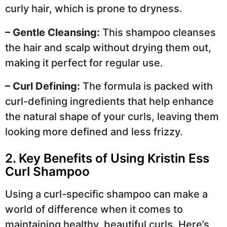
curly hair, which is prone to dryness.
– Gentle Cleansing:
This shampoo cleanses
the hair and scalp without drying them out,
making it perfect for regular use.
– Curl Defining:
The formula is packed with
curl-defining ingredients that help enhance
the natural shape of your curls, leaving them
looking more defined and less frizzy.
2. Key Benefits of Using Kristin Ess
Curl Shampoo
Using a curl-specific shampoo can make a
world of difference when it comes to
maintaining healthy, beautiful curls. Here’s