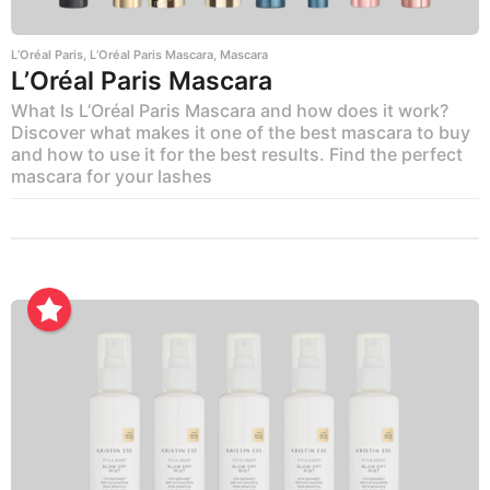
L’Oréal Paris
,
L’Oréal Paris Mascara
,
Mascara
L’Oréal Paris Mascara
What Is L’Oréal Paris Mascara and how does it work?
Discover what makes it one of the best mascara to buy
and how to use it for the best results. Find the perfect
mascara for your lashes