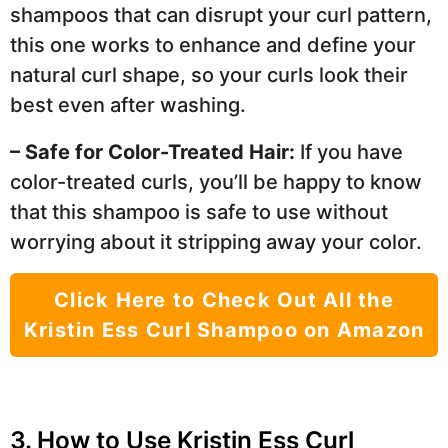
shampoos that can disrupt your curl pattern,
this one works to enhance and define your
natural curl shape, so your curls look their
best even after washing.
– Safe for Color-Treated Hair:
If you have
color-treated curls, you’ll be happy to know
that this shampoo is safe to use without
worrying about it stripping away your color.
Click Here to Check Out All the
Kristin Ess Curl Shampoo on Amazon
3. How to Use Kristin Ess Curl