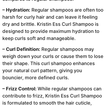
– Hydration:
Regular shampoos are often too
harsh for curly hair and can leave it feeling
dry and brittle. Kristin Ess Curl Shampoo is
designed to provide maximum hydration to
keep curls soft and manageable.
– Curl Definition:
Regular shampoos may
weigh down your curls or cause them to lose
their shape. This curl shampoo enhances
your natural curl pattern, giving you
bouncier, more defined curls.
– Frizz Control:
While regular shampoos can
contribute to frizz, Kristin Ess Curl Shampoo
is formulated to smooth the hair cuticle,