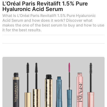
L’Oréal Paris Revitalift 1.5% Pure
Hyaluronic Acid Serum
What Is L’Oréal Paris Revitalift 1.5% Pure Hyaluronic
Acid Serum and how does it work? Discover what
makes the one of the best serum to buy and how to use
it for the best results.