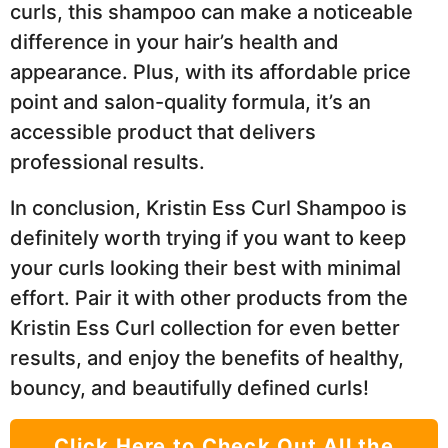
curls, this shampoo can make a noticeable
difference in your hair’s health and
appearance. Plus, with its affordable price
point and salon-quality formula, it’s an
accessible product that delivers
professional results.
In conclusion, Kristin Ess Curl Shampoo is
definitely worth trying if you want to keep
your curls looking their best with minimal
effort. Pair it with other products from the
Kristin Ess Curl collection for even better
results, and enjoy the benefits of healthy,
bouncy, and beautifully defined curls!
Click Here to Check Out All the