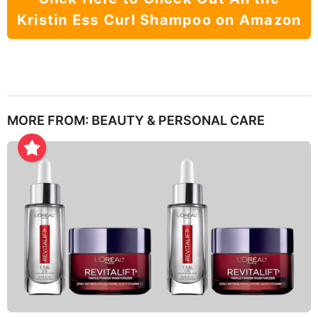
Kristin Ess Curl Shampoo on Amazon
MORE FROM:
BEAUTY & PERSONAL CARE