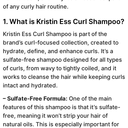
of any curly hair routine.
1. What is Kristin Ess Curl Shampoo?
Kristin Ess Curl Shampoo is part of the
brand’s curl-focused collection, created to
hydrate, define, and enhance curls. It’s a
sulfate-free shampoo designed for all types
of curls, from wavy to tightly coiled, and it
works to cleanse the hair while keeping curls
intact and hydrated.
– Sulfate-Free Formula:
One of the main
features of this shampoo is that it’s sulfate-
free, meaning it won’t strip your hair of
natural oils. This is especially important for