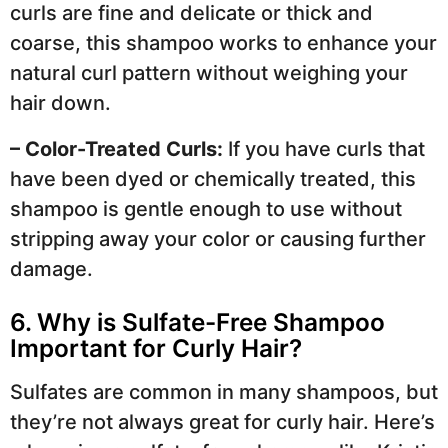
curls are fine and delicate or thick and
coarse, this shampoo works to enhance your
natural curl pattern without weighing your
hair down.
– Color-Treated Curls:
If you have curls that
have been dyed or chemically treated, this
shampoo is gentle enough to use without
stripping away your color or causing further
damage.
6. Why is Sulfate-Free Shampoo
Important for Curly Hair?
Sulfates are common in many shampoos, but
they’re not always great for curly hair. Here’s