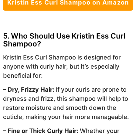
Kristin Ess Curl Shampoo on Amazon
5. Who Should Use Kristin Ess Curl
Shampoo?
Kristin Ess Curl Shampoo is designed for
anyone with curly hair, but it’s especially
beneficial for:
– Dry, Frizzy Hair:
If your curls are prone to
dryness and frizz, this shampoo will help to
restore moisture and smooth down the
cuticle, making your hair more manageable.
– Fine or Thick Curly Hair:
Whether your