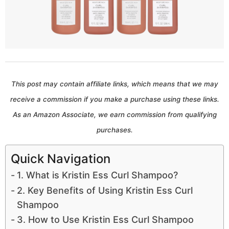
a
r
s
a
g
This post may contain affiliate links, which means that we may
o
receive a commission if you make a purchase using these links.
As an Amazon Associate, we earn commission from qualifying
purchases.
Quick Navigation
1. What is Kristin Ess Curl Shampoo?
2. Key Benefits of Using Kristin Ess Curl
Shampoo
3. How to Use Kristin Ess Curl Shampoo