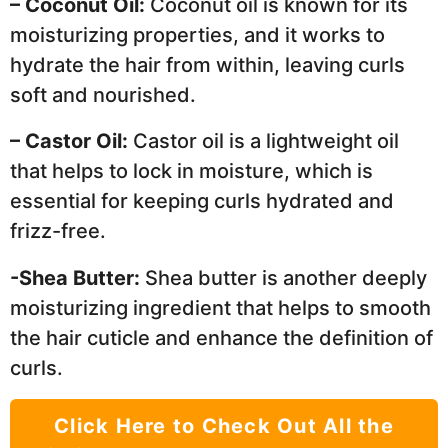
– Coconut Oil:
Coconut oil is known for its
moisturizing properties, and it works to
hydrate the hair from within, leaving curls
soft and nourished.
– Castor Oil:
Castor oil is a lightweight oil
that helps to lock in moisture, which is
essential for keeping curls hydrated and
frizz-free.
-Shea Butter:
Shea butter is another deeply
moisturizing ingredient that helps to smooth
the hair cuticle and enhance the definition of
curls.
Click Here to Check Out All the