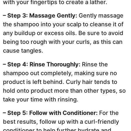
with your fingertips to create a lather.
– Step 3: Massage Gently:
Gently massage
the shampoo into your scalp to cleanse it of
any buildup or excess oils. Be sure to avoid
being too rough with your curls, as this can
cause tangles.
– Step 4: Rinse Thoroughly:
Rinse the
shampoo out completely, making sure no
product is left behind. Curly hair tends to
hold onto product more than other types, so
take your time with rinsing.
– Step 5: Follow with Conditioner:
For the
best results, follow up with a curl-friendly
conditioner to help further hydrate and