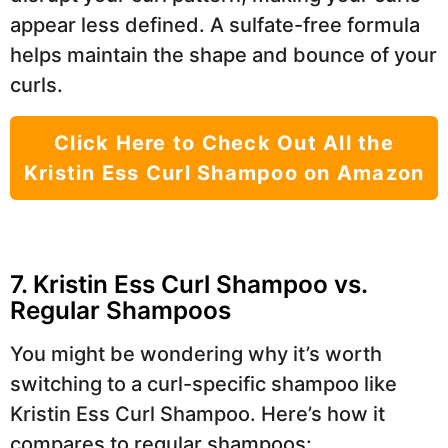
appear less defined. A sulfate-free formula
helps maintain the shape and bounce of your
curls.
Click Here to Check Out All the
Kristin Ess Curl Shampoo on Amazon
7. Kristin Ess Curl Shampoo vs.
Regular Shampoos
You might be wondering why it’s worth
switching to a curl-specific shampoo like
Kristin Ess Curl Shampoo. Here’s how it
compares to regular shampoos: