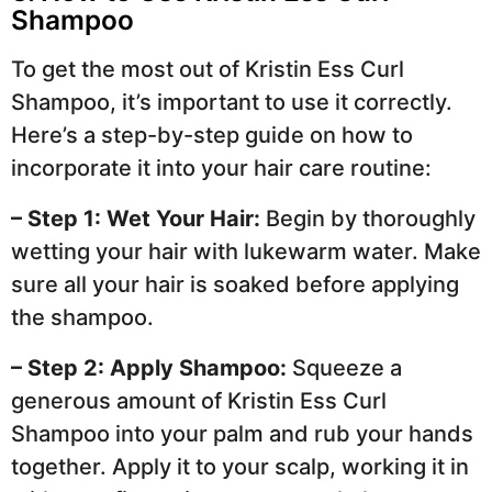
Shampoo
To get the most out of Kristin Ess Curl
Shampoo, it’s important to use it correctly.
Here’s a step-by-step guide on how to
incorporate it into your hair care routine:
– Step 1: Wet Your Hair:
Begin by thoroughly
wetting your hair with lukewarm water. Make
sure all your hair is soaked before applying
the shampoo.
– Step 2: Apply Shampoo:
Squeeze a
generous amount of Kristin Ess Curl
Shampoo into your palm and rub your hands
together. Apply it to your scalp, working it in