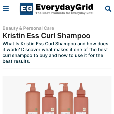
2
Beauty & Personal Care
Kristin Ess Curl Shampoo
y
e
What Is Kristin Ess Curl Shampoo and how does
it work? Discover what makes it one of the best
a
curl shampoo to buy and how to use it for the
r
best results.
s
a
g
o
2
y
e