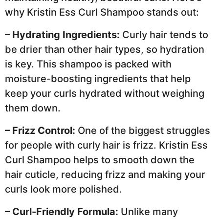
why Kristin Ess Curl Shampoo stands out:
– Hydrating Ingredients:
Curly hair tends to
be drier than other hair types, so hydration
is key. This shampoo is packed with
moisture-boosting ingredients that help
keep your curls hydrated without weighing
them down.
– Frizz Control:
One of the biggest struggles
for people with curly hair is frizz. Kristin Ess
Curl Shampoo helps to smooth down the
hair cuticle, reducing frizz and making your
curls look more polished.
– Curl-Friendly Formula:
Unlike many