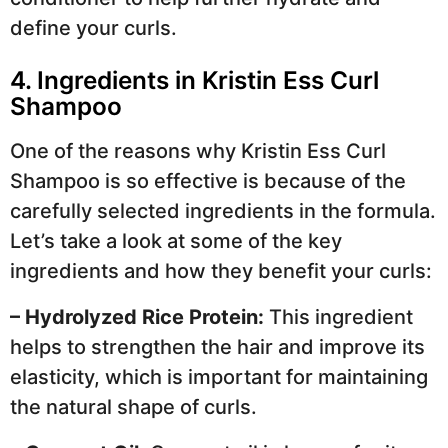
define your curls.
4. Ingredients in Kristin Ess Curl
Shampoo
One of the reasons why Kristin Ess Curl
Shampoo is so effective is because of the
carefully selected ingredients in the formula.
Let’s take a look at some of the key
ingredients and how they benefit your curls:
– Hydrolyzed Rice Protein:
This ingredient
helps to strengthen the hair and improve its
elasticity, which is important for maintaining
the natural shape of curls.