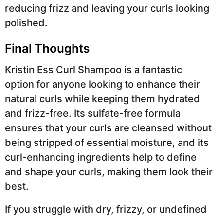
reducing frizz and leaving your curls looking
polished.
Final Thoughts
Kristin Ess Curl Shampoo is a fantastic
option for anyone looking to enhance their
natural curls while keeping them hydrated
and frizz-free. Its sulfate-free formula
ensures that your curls are cleansed without
being stripped of essential moisture, and its
curl-enhancing ingredients help to define
and shape your curls, making them look their
best.
If you struggle with dry, frizzy, or undefined