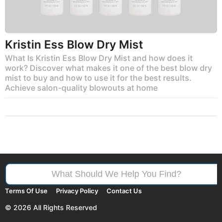
Kristin Ess Blow Dry Mist
What Is Kristin Ess Blow Dry Mist and how does it
work? Discover what makes it one of the best blow dry
mist to buy and how to use it for the best results.
Achieve salon-quality blowouts at home
Search
for:
Terms Of Use
Privacy Policy
Contact Us
© 2026 All Rights Reserved