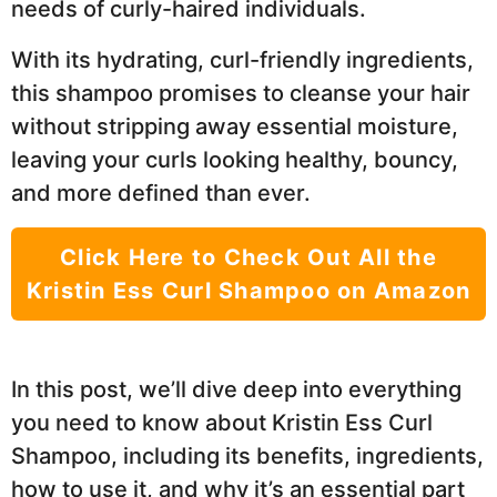
needs of curly-haired individuals.
With its hydrating, curl-friendly ingredients,
this shampoo promises to cleanse your hair
without stripping away essential moisture,
leaving your curls looking healthy, bouncy,
and more defined than ever.
Click Here to Check Out All the
Kristin Ess Curl Shampoo on Amazon
In this post, we’ll dive deep into everything
you need to know about Kristin Ess Curl
Shampoo, including its benefits, ingredients,
how to use it, and why it’s an essential part