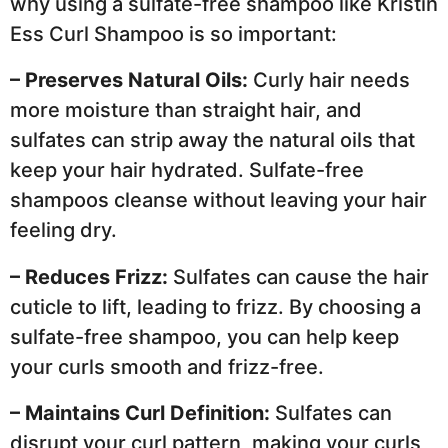
why using a sulfate-free shampoo like Kristin
Ess Curl Shampoo is so important:
– Preserves Natural Oils:
Curly hair needs
more moisture than straight hair, and
sulfates can strip away the natural oils that
keep your hair hydrated. Sulfate-free
shampoos cleanse without leaving your hair
feeling dry.
– Reduces Frizz:
Sulfates can cause the hair
cuticle to lift, leading to frizz. By choosing a
sulfate-free shampoo, you can help keep
your curls smooth and frizz-free.
– Maintains Curl Definition:
Sulfates can
disrupt your curl pattern, making your curls