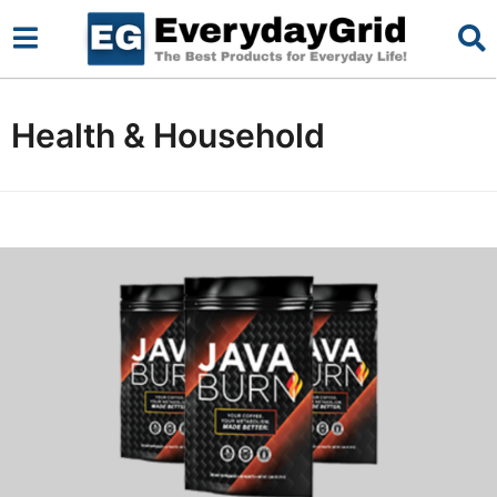
Health & Household