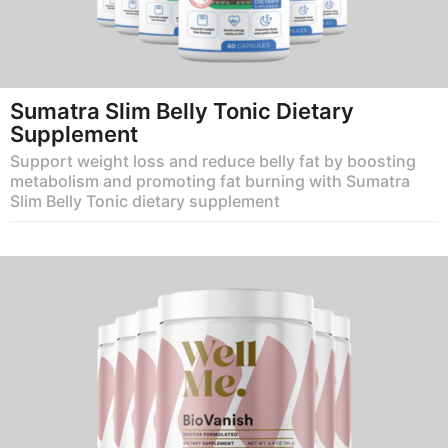
Sumatra Slim Belly Tonic Dietary
Supplement
Support weight loss and reduce belly fat by boosting
metabolism and promoting fat burning with Sumatra
Slim Belly Tonic dietary supplement