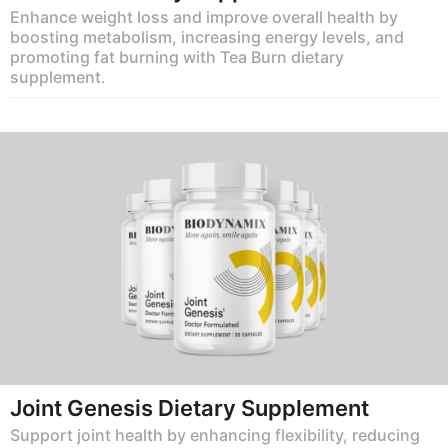
Enhance weight loss and improve overall health by
boosting metabolism, increasing energy levels, and
promoting fat burning with Tea Burn dietary
supplement.
Joint Genesis Dietary Supplement
Support joint health by enhancing flexibility, reducing