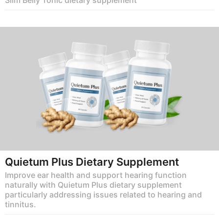
Quietum Plus Dietary Supplement
Improve ear health and support hearing function
naturally with Quietum Plus dietary supplement
particularly addressing issues related to hearing and
tinnitus.