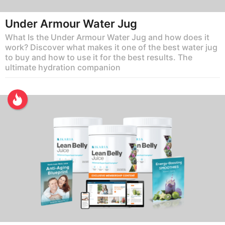
Under Armour Water Jug
What Is the Under Armour Water Jug and how does it
work? Discover what makes it one of the best water jug
to buy and how to use it for the best results. The
ultimate hydration companion