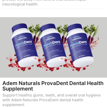
neurological health.
Adem Naturals ProvaDent Dental Health
Supplement
Support healthy gums, teeth, and overall oral hygiene
with Adem Naturals ProvaDent dental health
supplement.