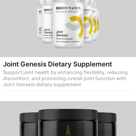
Joint Genesis Dietary Supplement
Support joint health by enhancing flexibility, reducing
discomfort, and promoting overall joint function with
Joint Genesis dietary supplement