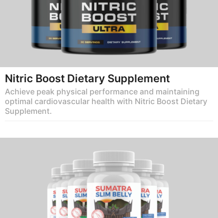
Nitric Boost Dietary Supplement
Achieve peak physical performance and maintaining
optimal cardiovascular health with Nitric Boost Dietary
Supplement.