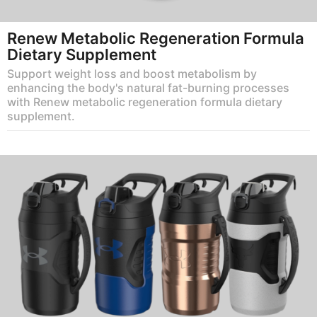
Renew Metabolic Regeneration Formula
Dietary Supplement
Support weight loss and boost metabolism by
enhancing the body's natural fat-burning processes
with Renew metabolic regeneration formula dietary
supplement.