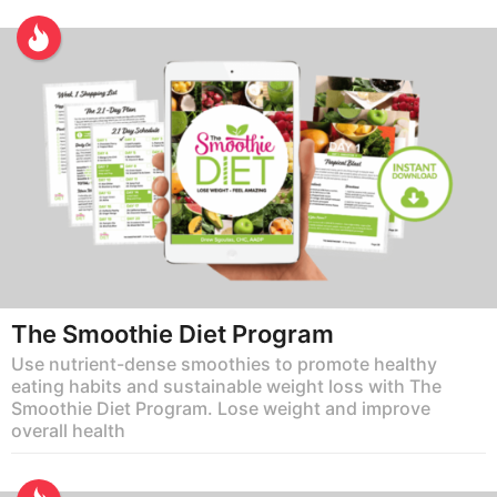
The Smoothie Diet Program
Use nutrient-dense smoothies to promote healthy
eating habits and sustainable weight loss with The
Smoothie Diet Program. Lose weight and improve
overall health