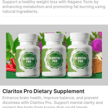
Support a healthy weight loss with Nagano Tonic by
enhancing metabolism and promoting fat burning using
natural ingredients.
Claritox Pro Dietary Supplement
Enhance brain health, improve balance, and prevent
dizziness with Claritox Pro. Support mental clarity and
protect the body from toxins that could impair