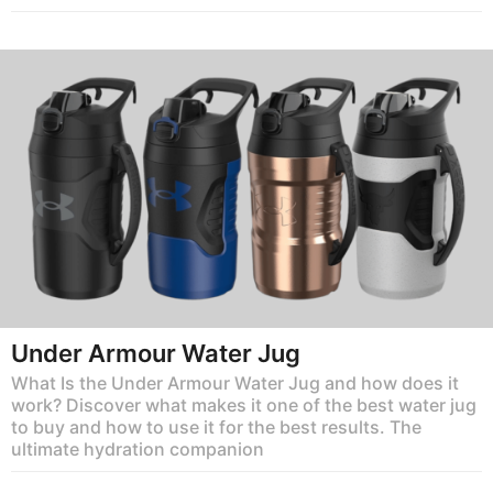
Under Armour Water Jug
What Is the Under Armour Water Jug and how does it
work? Discover what makes it one of the best water jug
to buy and how to use it for the best results. The
ultimate hydration companion