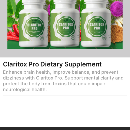
Claritox Pro Dietary Supplement
Enhance brain health, improve balance, and prevent
dizziness with Claritox Pro. Support mental clarity and
protect the body from toxins that could impair
neurological health.