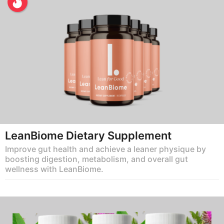
LeanBiome Dietary Supplement
Improve gut health and achieve a leaner physique by
boosting digestion, metabolism, and overall gut
wellness with LeanBiome.