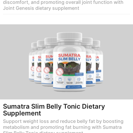
discomfort, and promoting overall joint function with
Joint Genesis dietary supplement
Sumatra Slim Belly Tonic Dietary
Supplement
Support weight loss and reduce belly fat by boosting
metabolism and promoting fat burning with Sumatra
Slim Belly Tonic dietary supplement