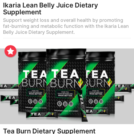
Ikaria Lean Belly Juice Dietary
Supplement
Support weight loss and overall health by promoting
fat-burning and metabolic function with the Ikaria Lean
Belly Juice Dietary Supplement.
Tea Burn Dietary Supplement