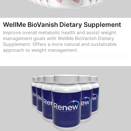
WellMe BioVanish Dietary Supplement
Improve overall metabolic health and assist weight
management goals with WellMe BioVanish Dietary
Supplement. Offers a more natural and sustainable
approach to weight management.