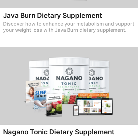
Java Burn Dietary Supplement
Discover how to enhance your metabolism and support
your weight loss with Java Burn dietary supplement.
Nagano Tonic Dietary Supplement