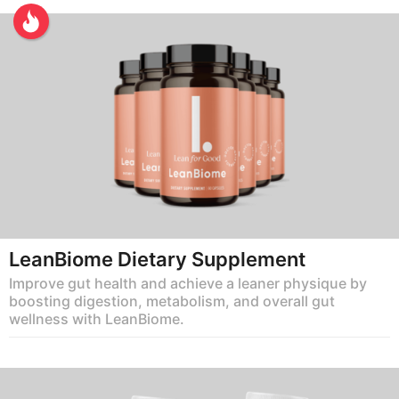
LeanBiome Dietary Supplement
Improve gut health and achieve a leaner physique by
boosting digestion, metabolism, and overall gut
wellness with LeanBiome.