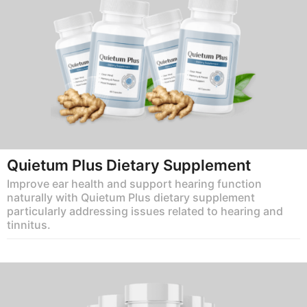
Quietum Plus Dietary Supplement
Improve ear health and support hearing function
naturally with Quietum Plus dietary supplement
particularly addressing issues related to hearing and
tinnitus.